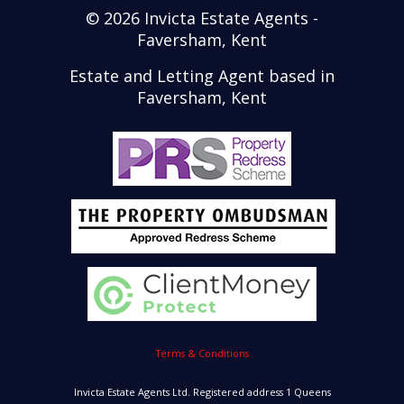
© 2026 Invicta Estate Agents -
Faversham, Kent
Estate and Letting Agent based in
Faversham, Kent
Terms & Conditions
Invicta Estate Agents Ltd. Registered address 1 Queens