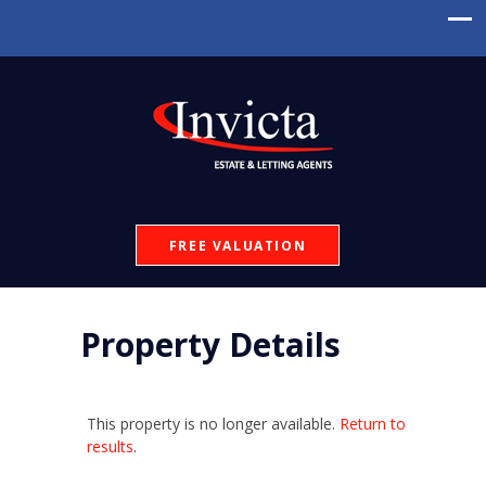
FREE VALUATION
Property Details
This property is no longer available.
Return to
results
.