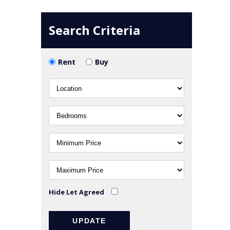
Search Criteria
Rent
Buy
Hide Let Agreed