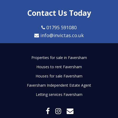
Contact Us Today
01795 591080
info@invictas.co.uk
Properties for sale in Faversham
Houses to rent Faversham
Houses for sale Faversham
Faversham Independent Estate Agent
Letting services Faversham