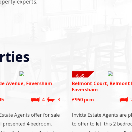
operty experts.
rties
de Avenue, Faversham
Belmont Court, Belmont 
Faversham
95
4
3
£950
pcm
 Estate Agents offer for sale
Invicta Estate Agents are p
ll presented 4 bedroom,
to offer to let, this 2 bedro