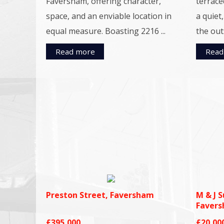
Faversham, offering character,
terrace
space, and an enviable location in
a quiet
equal measure. Boasting 2216 ...
the outs
Read more
Read
Preston Street, Faversham
M & J S
Faver
£395,000
£20,00