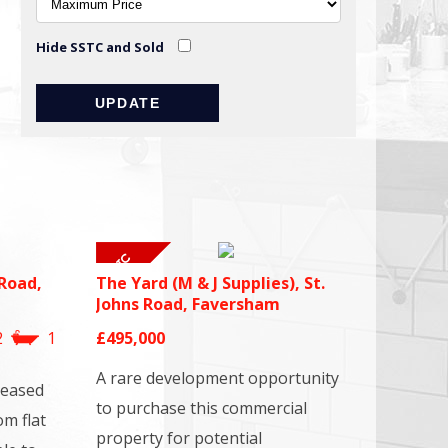
Hide SSTC and Sold
Road,
The Yard (M & J Supplies), St.
Johns Road, Faversham
2
1
£495,000
A rare development opportunity
leased
to purchase this commercial
om flat
property for potential