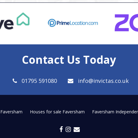
Contact Us Today
01795 591080
info@invictas.co.uk
t Faversham
Houses for sale Faversham
Faversham Independen