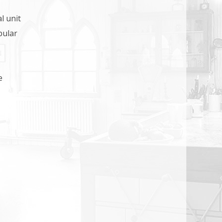
l unit
pular
e