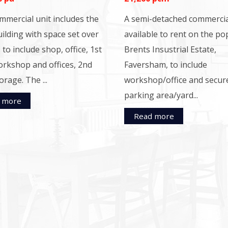
mmercial unit includes the
A semi-detached commercia
ilding with space set over
available to rent on the po
 to include shop, office, 1st
Brents Insustrial Estate,
orkshop and offices, 2nd
Faversham, to include
orage. The ...
workshop/office and secur
parking area/yard...
 more
Read more