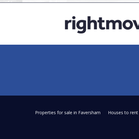
Properties for sale in Faversham
Houses to ren