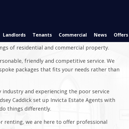
Landlords
Tenants
Commercial
News
Offers
ependent estate agent based in Faversham with
ings of residential and commercial property.
rsonable, friendly and competitive service. We
bespoke packages that fits your needs rather than
 industry and experiencing the poor service
ndsey Caddick set up Invicta Estate Agents with
o things differently.
or renting, we are here to offer professional