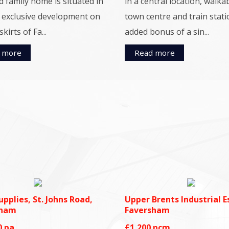
d family home is situated in
in a central location, walka
, exclusive development on
town centre and train stati
kirts of Fa...
added bonus of a sin...
 more
Read more
upplies, St. Johns Road,
Upper Brents Industrial E
sham
Faversham
0
pa
£1,200
pcm