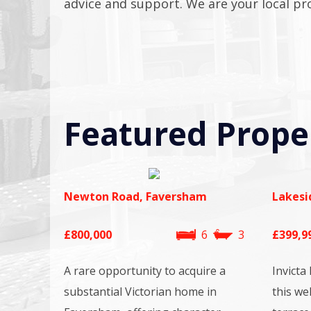
advice and support. We are your local pr
Featured Prope
Newton Road, Faversham
Lakesi
£800,000
6
3
£399,9
A rare opportunity to acquire a
Invicta
substantial Victorian home in
this we