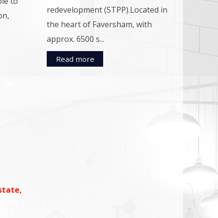
ble to
redevelopment (STPP).Located in
on,
the heart of Faversham, with
approx. 6500 s...
Read more
state,