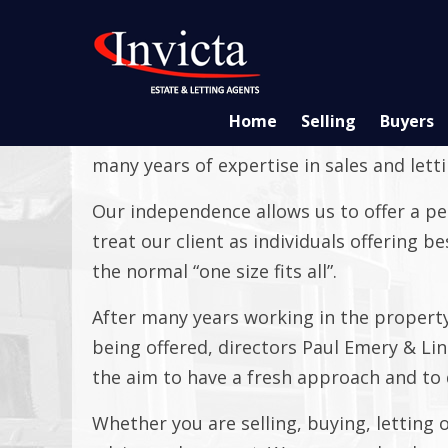
Home
Selling
Buyers
Invicta Estate Agents are your local ind
many years of expertise in sales and lett
Our independence allows us to offer a pe
treat our client as individuals offering 
the normal “one size fits all”.
After many years working in the property
being offered, directors Paul Emery & Li
the aim to have a fresh approach and to d
Whether you are selling, buying, letting 