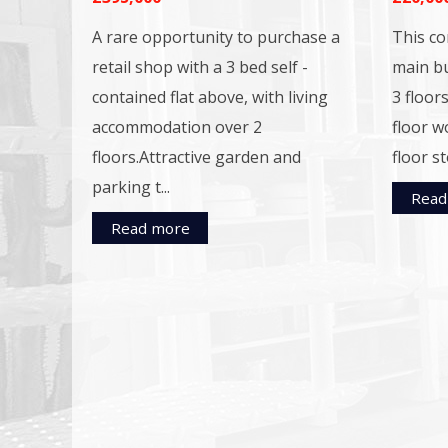
A rare opportunity to purchase a
This co
retail shop with a 3 bed self -
main bu
contained flat above, with living
3 floors
accommodation over 2
floor w
floors.Attractive garden and
floor st
parking t...
Read
Read more