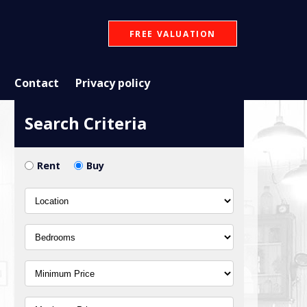
FREE VALUATION
Contact
Privacy policy
Search Criteria
Rent
Buy