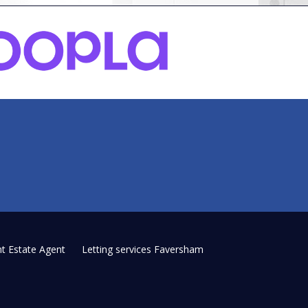
t Estate Agent
Letting services Faversham