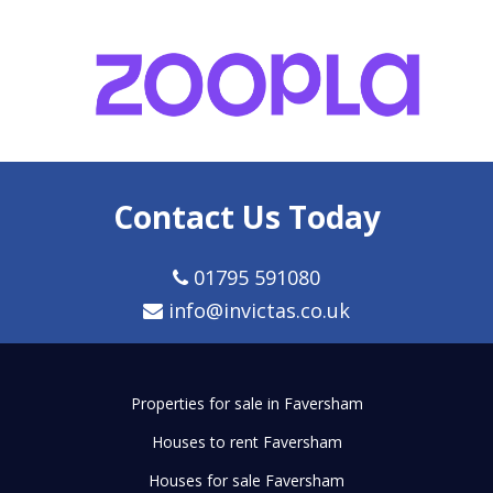
Contact Us Today
01795 591080
info@invictas.co.uk
Properties for sale in Faversham
Houses to rent Faversham
Houses for sale Faversham