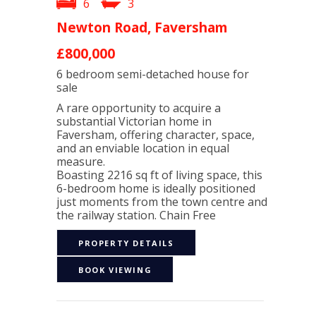
6
3
Newton Road, Faversham
£800,000
6 bedroom
semi-detached house
for
sale
A rare opportunity to acquire a
substantial Victorian home in
Faversham, offering character, space,
and an enviable location in equal
measure.
Boasting 2216 sq ft of living space, this
6-bedroom home is ideally positioned
just moments from the town centre and
the railway station. Chain Free
PROPERTY DETAILS
BOOK VIEWING