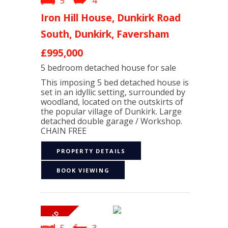
5
4
Iron Hill House, Dunkirk Road
South, Dunkirk, Faversham
£995,000
5 bedroom
detached house
for sale
This imposing 5 bed detached house is
set in an idyllic setting, surrounded by
woodland, located on the outskirts of
the popular village of Dunkirk. Large
detached double garage / Workshop.
CHAIN FREE
PROPERTY DETAILS
BOOK VIEWING