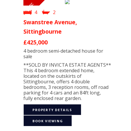
4
2
Swanstree Avenue,
Sittingbourne
£425,000
4 bedroom
semi-detached house
for
sale
**SOLD BY INVICTA ESTATE AGENTS**
This 4 bedroom extended home,
located on the outskirts of
Sittingbourne, offers 4 double
bedrooms, 3 reception rooms, off road
parking for 4 cars and an 84ft long,
fully enclosed rear garden.
PROPERTY DETAILS
BOOK VIEWING