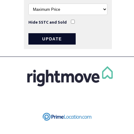
Hide SSTC and Sold