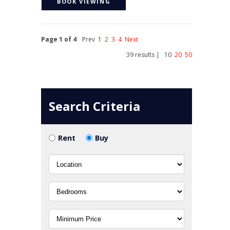
BOOK VIEWING
Page 1 of 4
Prev
1
2
3
4
Next
39 results |
10
20
50
Search Criteria
Rent
Buy