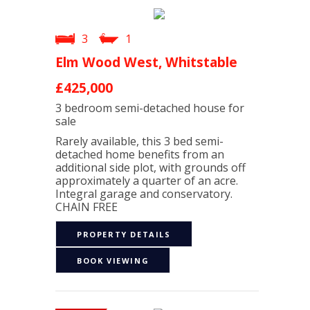
3
1
Elm Wood West, Whitstable
£425,000
3 bedroom
semi-detached house
for
sale
Rarely available, this 3 bed semi-
detached home benefits from an
additional side plot, with grounds off
approximately a quarter of an acre.
Integral garage and conservatory.
CHAIN FREE
PROPERTY DETAILS
BOOK VIEWING