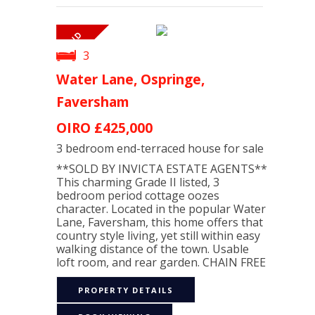
3
Water Lane, Ospringe,
Faversham
OIRO
£425,000
3 bedroom
end-terraced house
for sale
**SOLD BY INVICTA ESTATE AGENTS**
This charming Grade II listed, 3
bedroom period cottage oozes
character. Located in the popular Water
Lane, Faversham, this home offers that
country style living, yet still within easy
walking distance of the town. Usable
loft room, and rear garden. CHAIN FREE
PROPERTY DETAILS