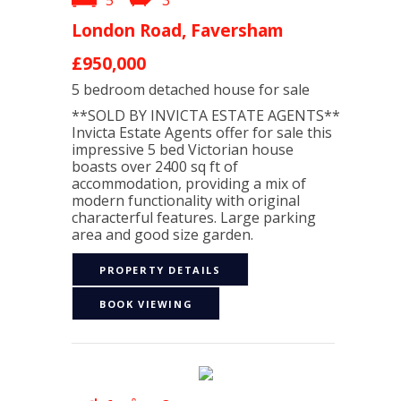
5
3
London Road, Faversham
£950,000
5 bedroom
detached house
for sale
**SOLD BY INVICTA ESTATE AGENTS**
Invicta Estate Agents offer for sale this
impressive 5 bed Victorian house
boasts over 2400 sq ft of
accommodation, providing a mix of
modern functionality with original
characterful features. Large parking
area and good size garden.
PROPERTY DETAILS
BOOK VIEWING