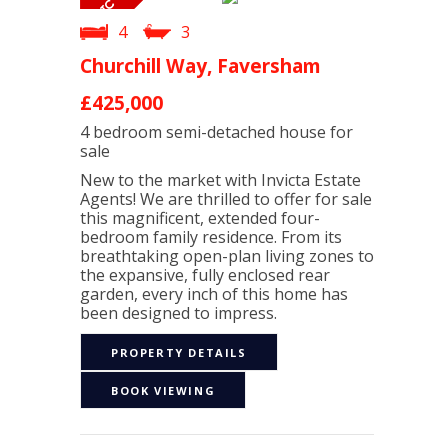
4
3
Churchill Way, Faversham
£425,000
4 bedroom
semi-detached house
for
sale
New to the market with Invicta Estate
Agents! We are thrilled to offer for sale
this magnificent, extended four-
bedroom family residence. From its
breathtaking open-plan living zones to
the expansive, fully enclosed rear
garden, every inch of this home has
been designed to impress.
PROPERTY DETAILS
BOOK VIEWING