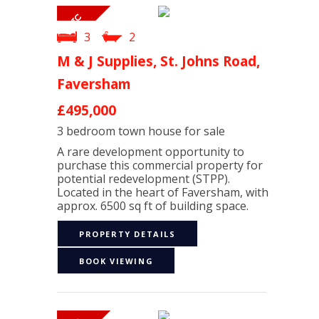
3
2
M & J Supplies, St. Johns Road,
Faversham
£495,000
3 bedroom
town house
for sale
A rare development opportunity to
purchase this commercial property for
potential redevelopment (STPP).
Located in the heart of Faversham, with
approx. 6500 sq ft of building space.
PROPERTY DETAILS
BOOK VIEWING