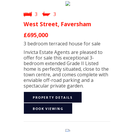
3
3
West Street, Faversham
£695,000
3 bedroom
terraced house
for sale
Invicta Estate Agents are pleased to
offer for sale this exceptional 3-
bedroom extended Grade II Listed
home is perfectly situated, close to the
town centre, and comes complete with
enviable off-road parking and a
spectacular private garden.
PROPERTY DETAILS
BOOK VIEWING