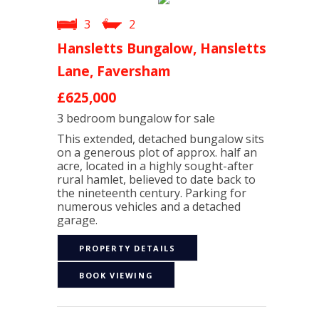
3
2
Hansletts Bungalow, Hansletts
Lane, Faversham
£625,000
3 bedroom
bungalow
for sale
This extended, detached bungalow sits
on a generous plot of approx. half an
acre, located in a highly sought-after
rural hamlet, believed to date back to
the nineteenth century. Parking for
numerous vehicles and a detached
garage.
PROPERTY DETAILS
BOOK VIEWING