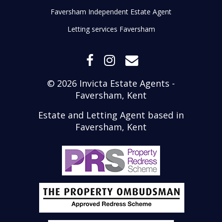
Faversham Independent Estate Agent
Letting services Faversham
© 2026 Invicta Estate Agents -
Faversham, Kent
Estate and Letting Agent based in
Faversham, Kent