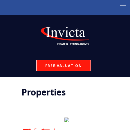
FREE VALUATION
Properties